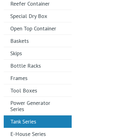
Reefer Container
Special Dry Box
Open Top Container
Baskets
Skips
Bottle Racks
Frames
Tool Boxes
Power Generator
Series
Tank Series
E-House Series