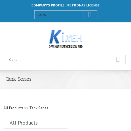
COMPANY'S PROFILE |
PETRONAS LICENSE
Go to...
Go to...
Tank Series
All Products
>>
Tank Series
All Products