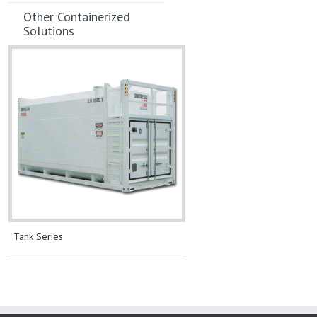
Other Containerized
Solutions
Tank Series