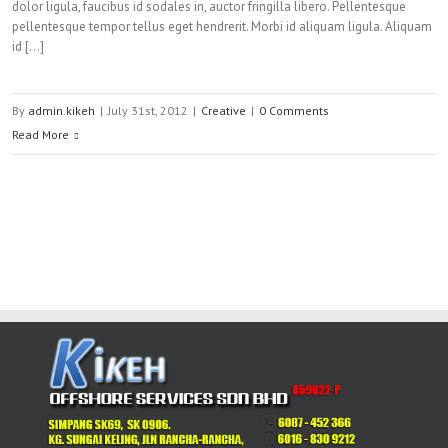
dolor ligula, faucibus id sodales in, auctor fringilla libero. Pellentesque
pellentesque tempor tellus eget hendrerit. Morbi id aliquam ligula. Aliquam
id […]
By
admin.kikeh
|
July 31st, 2012
|
Creative
|
0 Comments
Read More