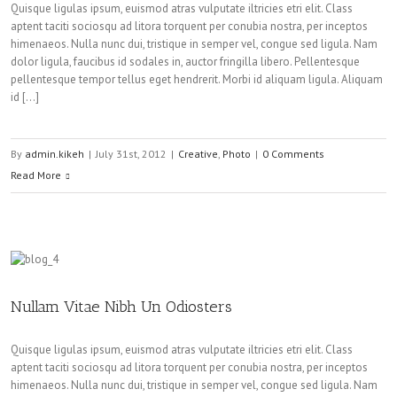
Quisque ligulas ipsum, euismod atras vulputate iltricies etri elit. Class
aptent taciti sociosqu ad litora torquent per conubia nostra, per inceptos
himenaeos. Nulla nunc dui, tristique in semper vel, congue sed ligula. Nam
dolor ligula, faucibus id sodales in, auctor fringilla libero. Pellentesque
pellentesque tempor tellus eget hendrerit. Morbi id aliquam ligula. Aliquam
id […]
By
admin.kikeh
|
July 31st, 2012
|
Creative
,
Photo
|
0 Comments
Read More
Nullam Vitae Nibh Un Odiosters
Quisque ligulas ipsum, euismod atras vulputate iltricies etri elit. Class
aptent taciti sociosqu ad litora torquent per conubia nostra, per inceptos
himenaeos. Nulla nunc dui, tristique in semper vel, congue sed ligula. Nam