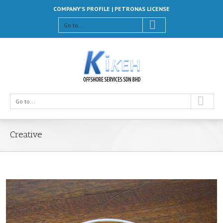
COMPANY'S PROFILE |
PETRONAS LICENSE
Go to...
Go to...
Creative