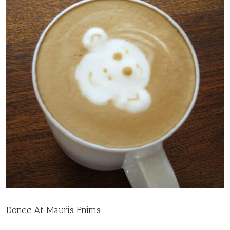
Donec At Mauris Enims